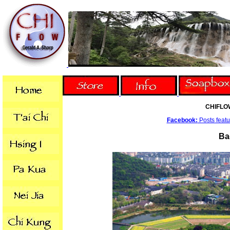
CHIFLO
Facebook:
Posts featur
Ba