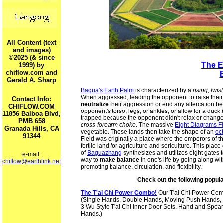
All Content (text
and images)
©2025 (& since
The E
1999) by
chiflow.com and
Gerald A. Sharp
Bagua's Earth Palm
is characterized by a
rising, twi
When aggressed, leading the opponent to raise their 
Contact Info:
neutralize
their aggression or end any altercation befo
CHIFLOW.COM
opponent's torso, legs, or ankles, or allow for a duck (
11856 Balboa Blvd,
trapped because the opponent didn't relax or change 
PMB 658
cross-forearm choke
. The massive
Eight Diagrams F
Granada Hills, CA
vegetable. These lands then take the shape of an
oc
91344
Field was originally a place where the emperors of th
fertile land for agriculture and sericulture. This place
of
Baguazhang
synthesizes and utilizes eight gates 
e-mail:
way to
make balance
in one's life by going along wi
chiflow@earthlink.net
promoting balance, circulation, and flexibility.
Check out the following popul
The T'ai Chi Power Combo!
Our T'ai Chi Power Co
(Single Hands, Double Hands, Moving Push Hands, 
3 Wu Style T'ai Chi Inner Door Sets, Hand and Spear
Hands.)