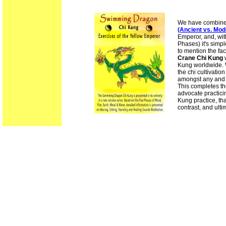
We have combined 
(Ancient vs. Mod
Emperor, and, wit
Phases) it's simpl
to mention the fa
Crane Chi Kung
w
Kung worldwide. Wi
the chi cultivatio
amongst any and 
This completes th
advocate practici
Kung practice, t
contrast, and ultim